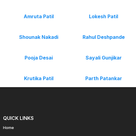
Amruta Patil
Lokesh Patil
Shounak Nakadi
Rahul Deshpande
Pooja Desai
Sayali Gunjikar
Krutika Patil
Parth Patankar
QUICK LINKS
Home