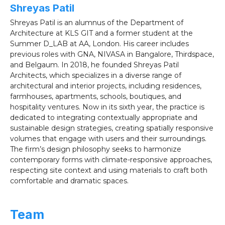
Shreyas Patil
Shreyas Patil is an alumnus of the Department of
Architecture at KLS GIT and a former student at the
Summer D_LAB at AA, London. His career includes
previous roles with GNA, NIVASA in Bangalore, Thirdspace,
and Belgaum. In 2018, he founded Shreyas Patil
Architects, which specializes in a diverse range of
architectural and interior projects, including residences,
farmhouses, apartments, schools, boutiques, and
hospitality ventures. Now in its sixth year, the practice is
dedicated to integrating contextually appropriate and
sustainable design strategies, creating spatially responsive
volumes that engage with users and their surroundings.
The firm’s design philosophy seeks to harmonize
contemporary forms with climate-responsive approaches,
respecting site context and using materials to craft both
comfortable and dramatic spaces.
Team