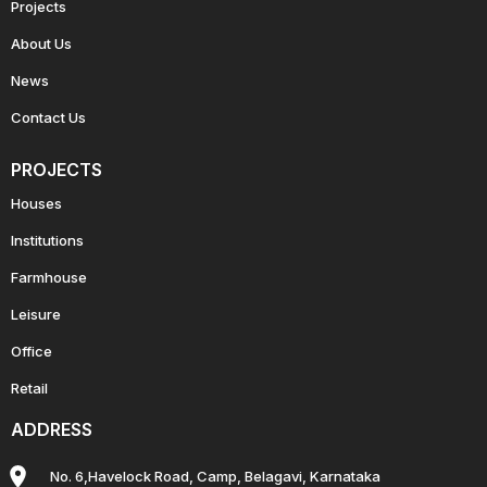
Projects
About Us
News
Contact Us
PROJECTS
Houses
Institutions
Farmhouse
Leisure
Office
Retail
ADDRESS
No. 6,Havelock Road, Camp, Belagavi, Karnataka