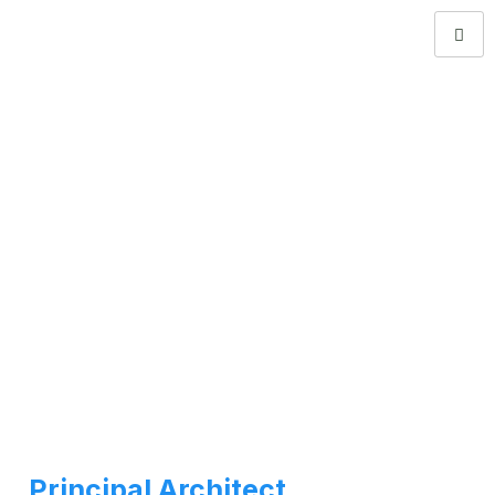
Principal Architect